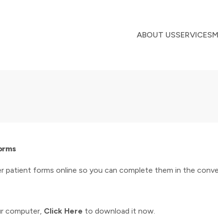
ABOUT US
SERVICES
M
Forms
r patient forms online so you can complete them in the conve
ur computer,
Click Here
to download it now.