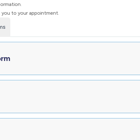
formation.
h you to your appointment.
ms
orm