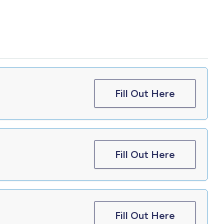
Fill Out Here
Fill Out Here
Fill Out Here