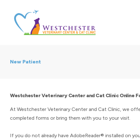
New Patient
Westchester Veterinary Center and Cat Clinic Online 
At Westchester Veterinary Center and Cat Clinic, we offe
completed forms or bring them with you to your visit.
If you do not already have AdobeReader® installed on yo