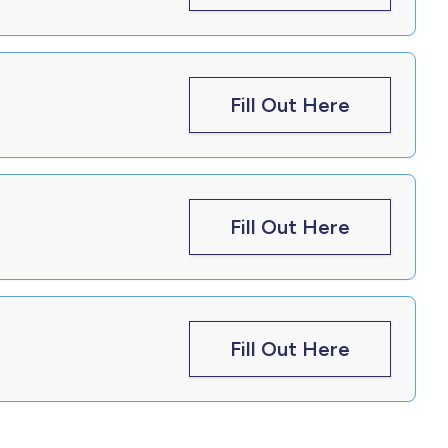
Fill Out Here
Fill Out Here
Fill Out Here