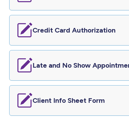
Credit Card Authorization
Late and No Show Appointme
Client Info Sheet Form