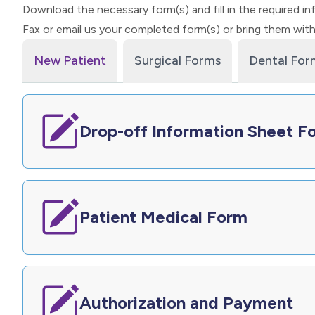
Download the necessary form(s) and fill in the required in
Fax or email us your completed form(s) or bring them wit
New Patient
Surgical Forms
Dental For
Drop-off Information Sheet F
Patient Medical Form
Authorization and Payment​​​​​​​