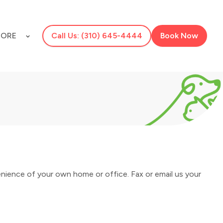
ORE
Call Us: (310) 645-4444
Book Now
nience of your own home or office. Fax or email us your