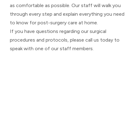
as comfortable as possible. Our staff will walk you
through every step and explain everything you need
to know for post-surgery care at home.
If you have questions regarding our surgical
procedures and protocols, please call us today to
speak with one of our staff members.