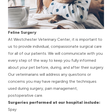
Feline Surgery
At Westchester Veterinary Center, it is important to
us to provide individual, compassionate surgical care
for all of our patients. We will communicate with you
every step of the way to keep you fully informed
about your pet before, during, and after their surgery.
Our veterinarians will address any questions or
concerns you may have regarding the techniques
used during surgery, pain management,
postoperative care.
Surgeries performed at our hospital include:
Spay