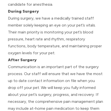
candidate for anesthesia.
During Surgery
During surgery, we have a medically trained staff
member solely keeping an eye on your pet’s vitals.
Their main priority is monitoring your pet’s blood
pressure, heart rate and rhythm, respiratory
functions, body temperature, and maintaining proper
oxygen levels for your pet.
After Surgery
Communication is an important part of the surgery
process. Our staff will ensure that we have the most
up to date contact information on file when you
drop off your pet. We will keep you fully informed
about your pet’s surgery, progress, and recovery. If
necessary, the comprehensive pain management plan
may include at-home pain medication to keep them