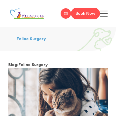
Book Now
Feline Surgery
Blog:Feline Surgery