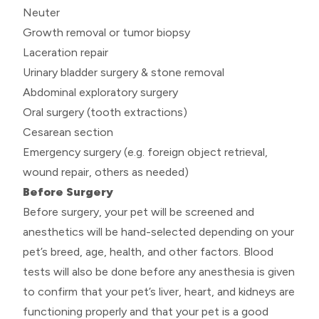
Neuter
Growth removal or tumor biopsy
Laceration repair
Urinary bladder surgery & stone removal
Abdominal exploratory surgery
Oral surgery (tooth extractions)
Cesarean section
Emergency surgery (e.g. foreign object retrieval,
wound repair, others as needed)
Before Surgery
Before surgery, your pet will be screened and
anesthetics will be hand-selected depending on your
pet’s breed, age, health, and other factors. Blood
tests will also be done before any anesthesia is given
to confirm that your pet’s liver, heart, and kidneys are
functioning properly and that your pet is a good