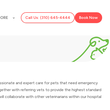
ORE
Call Us: (310) 645-4444
Book Now
assionate and expert care for pets that need emergency
ether with referring vets to provide the highest standard
will collaborate with other veterinarians within our hospital