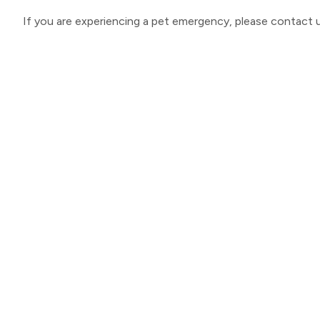
If you are experiencing a pet emergency, please contact u