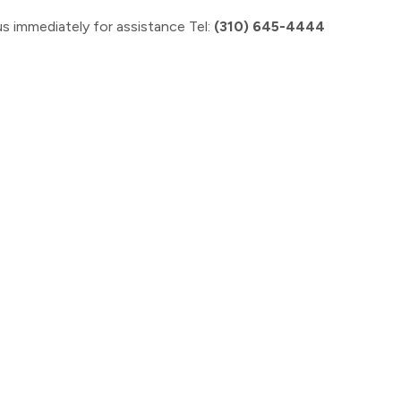
s immediately for assistance Tel:
(310) 645-4444