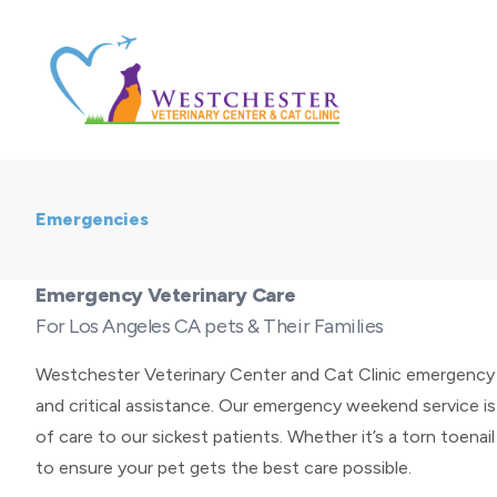
Emergencies
Emergency Veterinary Care
For Los Angeles CA pets & Their Families
Westchester Veterinary Center and Cat Clinic emergency s
and critical assistance. Our emergency weekend service is
of care to our sickest patients. Whether it’s a torn toenail
to ensure your pet gets the best care possible.