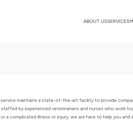
ABOUT US
SERVICES
M
ervice maintains a state-of-the-art facility to provide comp
 staffed by experienced veterinarians and nurses who work tog
 or a complicated illness or injury, we are here to help you and 