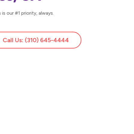
is our #1 priority, always.
Call Us: (310) 645-4444