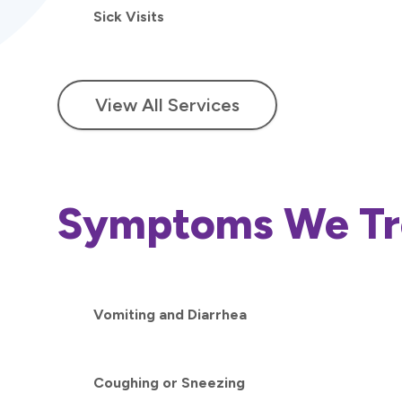
Sick Visits
View All Services
Symptoms We Tr
Vomiting and Diarrhea
Coughing or Sneezing