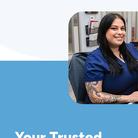
Your Trusted,