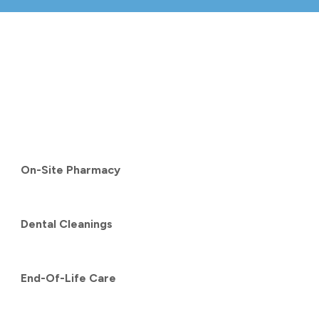
On-Site Pharmacy
Dental Cleanings
End-Of-Life Care