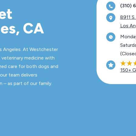
(310)
et
8911 S.
les, CA
Los An
Monday
Saturd
s Angeles. At Westchester
(Close
 veterinary medicine with
zed care for both dogs and
150+ G
 our team delivers
 – as part of our family.