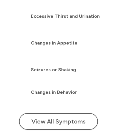
Excessive Thirst and Urination
Changes in Appetite
Seizures or Shaking
Changes in Behavior
View All Symptoms