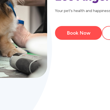
Your pet's health and happiness 
Book Now