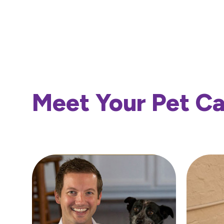
Meet Your Pet C