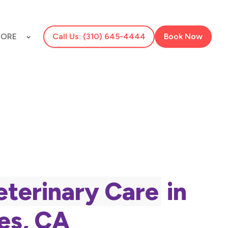
ORE
Call Us: (310) 645-4444
Book Now
eterinary Care
in
es, CA