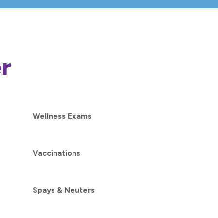
r
Wellness Exams
Vaccinations
Spays & Neuters