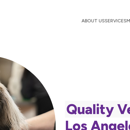
ABOUT US
SERVICES
M
Quality V
Los Angel