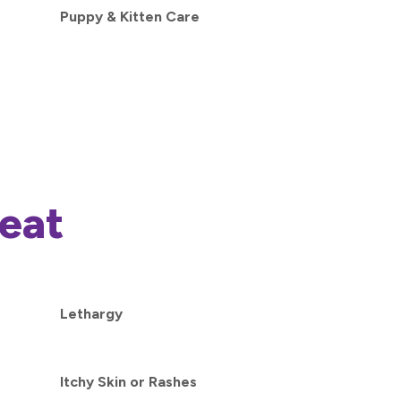
Puppy & Kitten Care
eat
Lethargy
Itchy Skin or Rashes