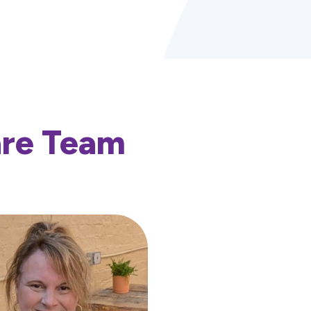
are Team