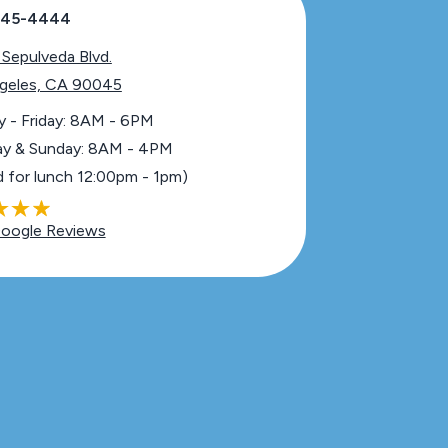
 645-4444
 Sepulveda Blvd.
geles, CA 90045
 - Friday: 8AM - 6PM
ay & Sunday: 8AM - 4PM
d for lunch 12:00pm - 1pm)
oogle Reviews