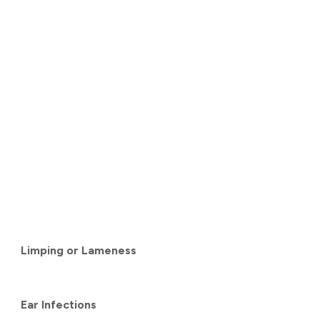
Limping or Lameness
Ear Infections