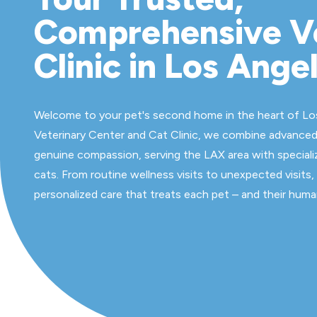
Comprehensive V
Clinic in Los Ange
Welcome to your pet's second home in the heart of Lo
Veterinary Center and Cat Clinic, we combine advanced
genuine compassion, serving the LAX area with speciali
cats. From routine wellness visits to unexpected visits,
personalized care that treats each pet – and their human