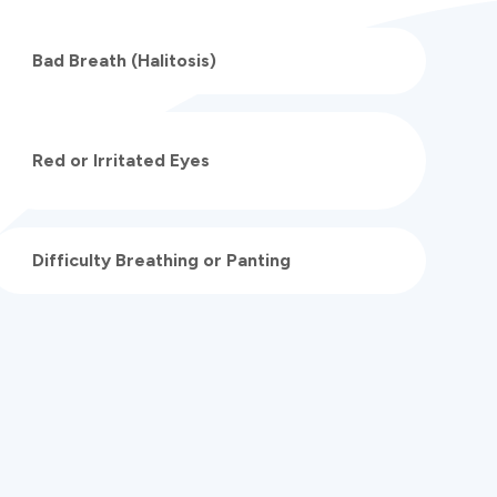
Bad Breath (Halitosis)
Red or Irritated Eyes
Difficulty Breathing or Panting