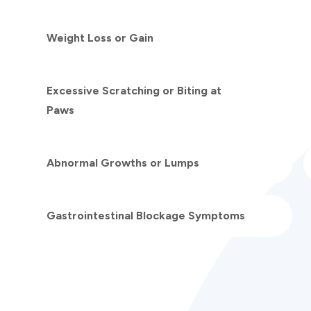
Weight Loss or Gain
Excessive Scratching or Biting at
Paws
Abnormal Growths or Lumps
Gastrointestinal Blockage Symptoms