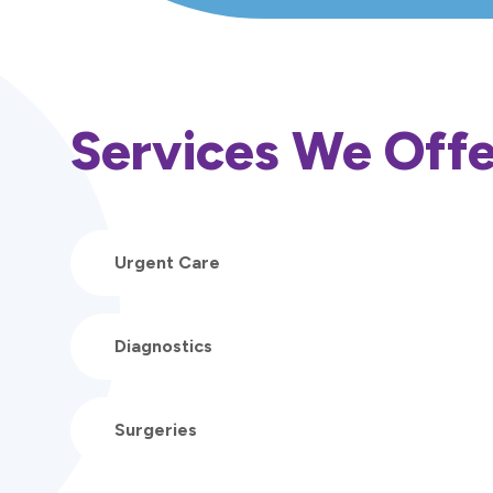
Services We Offe
Urgent Care
Diagnostics
Surgeries